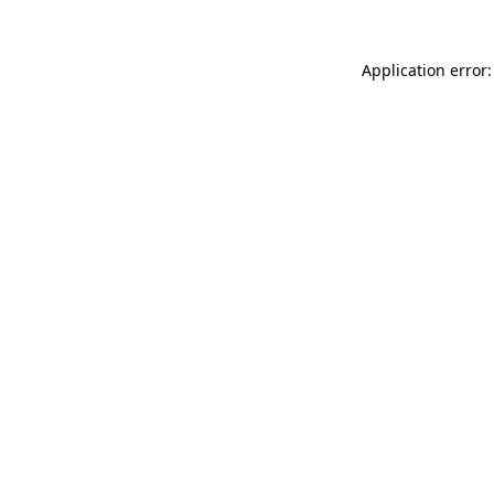
Application error: