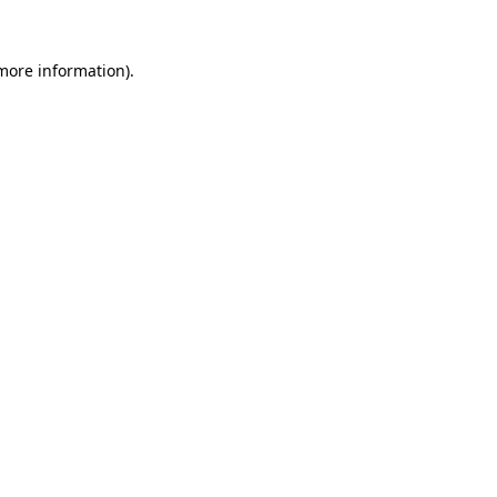
 more information).