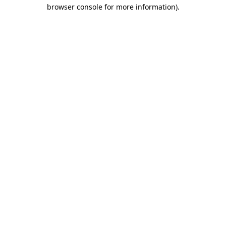
browser console for more information).