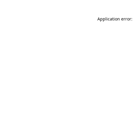
Application error: