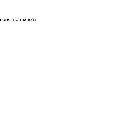
 more information).