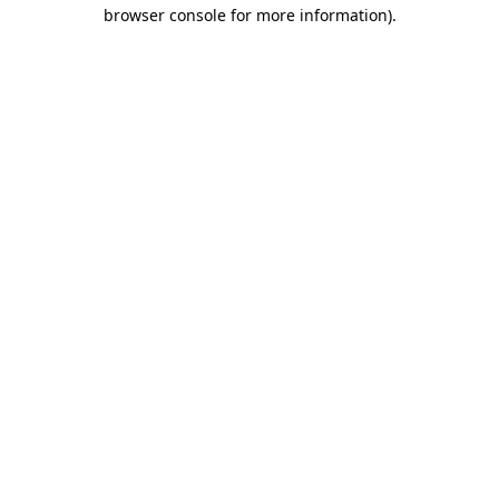
browser console for more information).