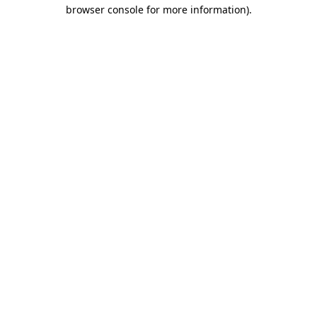
browser console for more information).