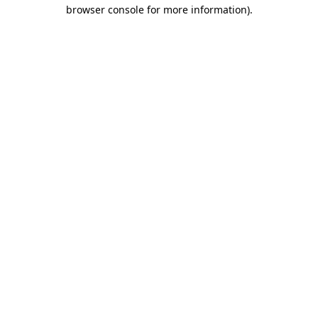
browser console for more information).