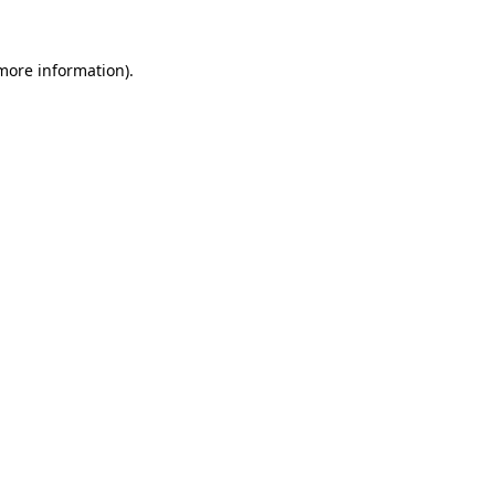
 more information).