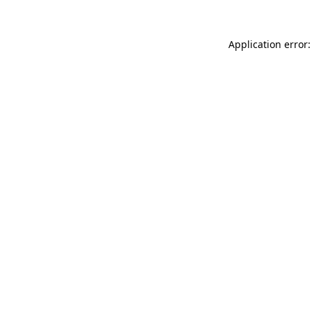
Application error: