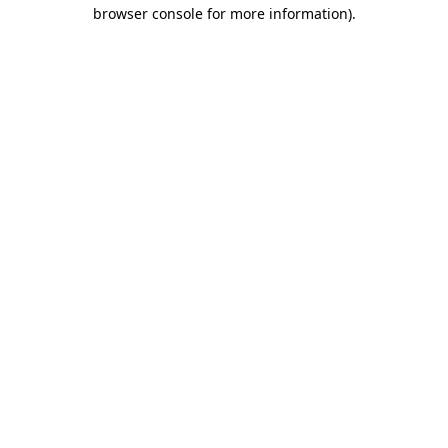
browser console for more information).