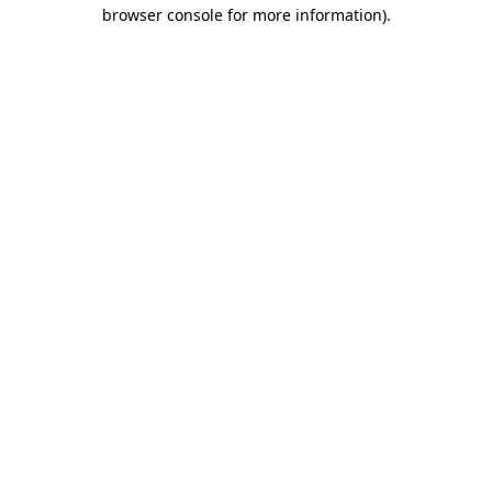
browser console for more information).