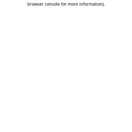
browser console for more information).