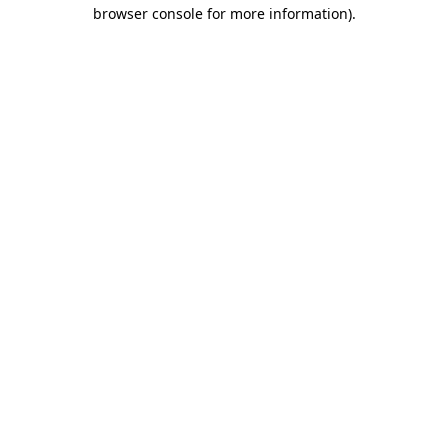
browser console for more information).