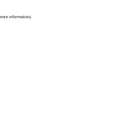
 more information).