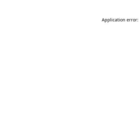
Application error: