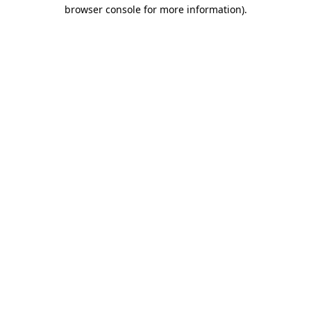
browser console for more information).