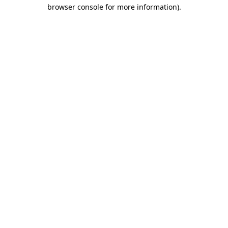
browser console for more information).