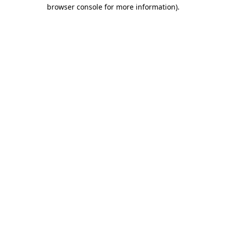
browser console for more information).