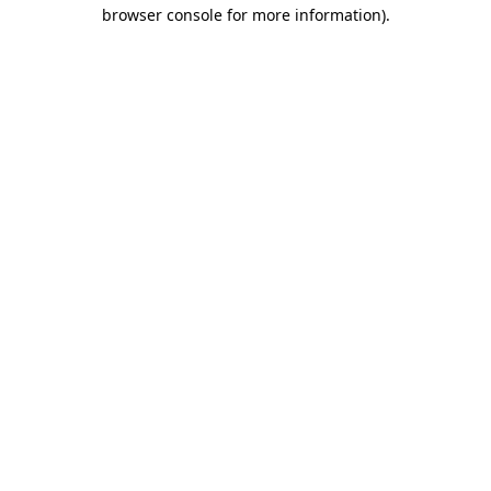
browser console for more information).