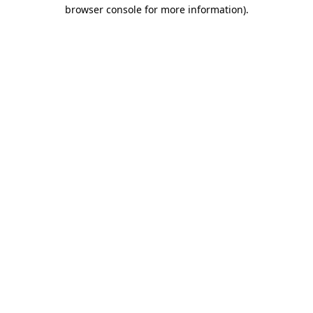
browser console for more information).