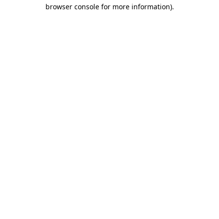
browser console for more information).