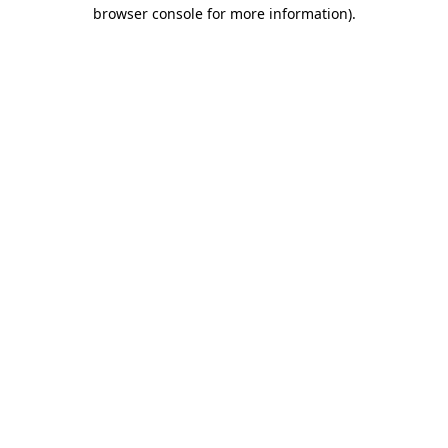
browser console for more information).