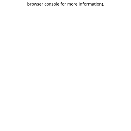
browser console for more information).