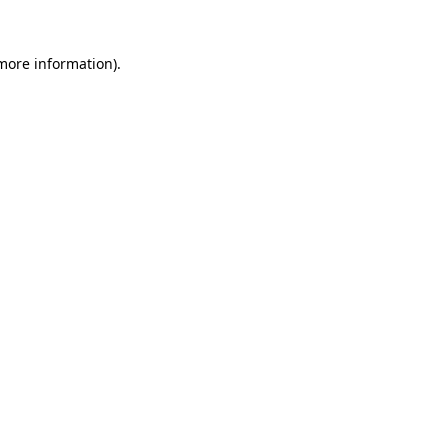
 more information).