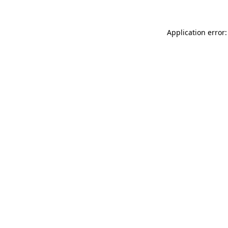
Application error: