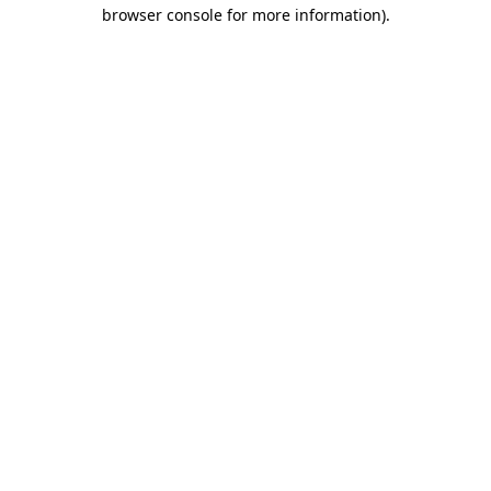
browser console for more information).