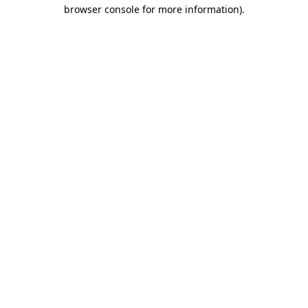
browser console for more information).