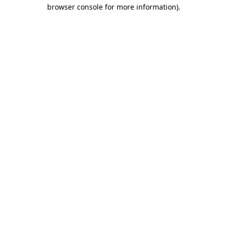
browser console for more information).