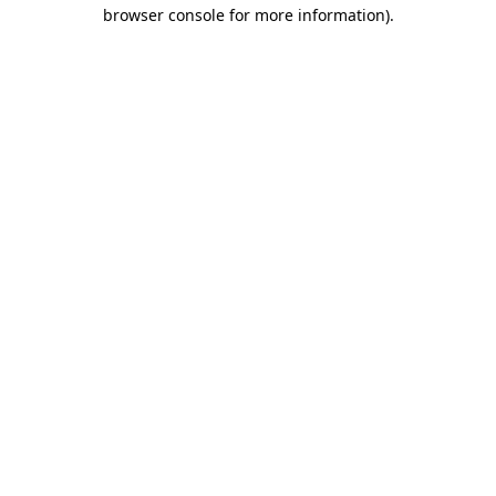
browser console for more information).