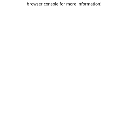
browser console for more information).