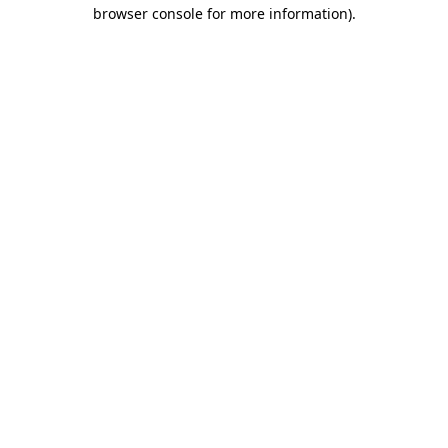
browser console for more information).