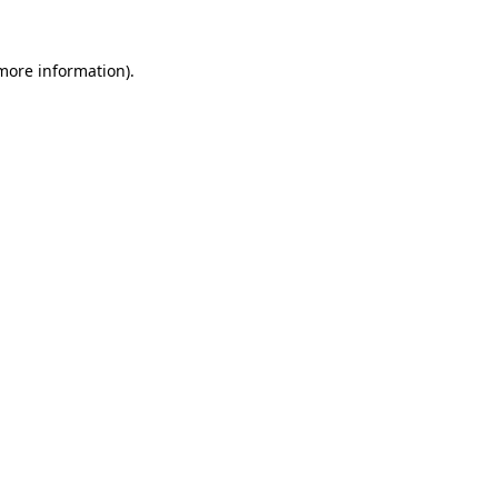
 more information).