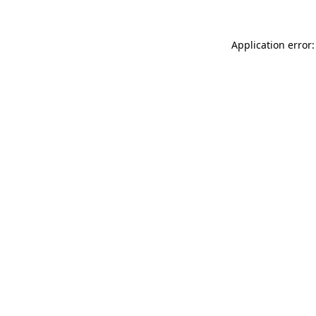
Application error: