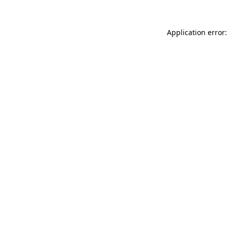
Application error: