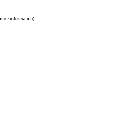
 more information).