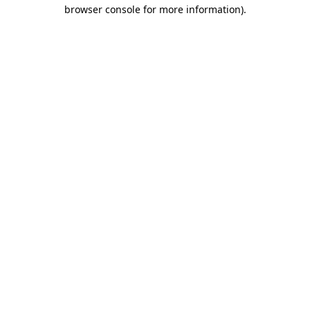
browser console for more information).