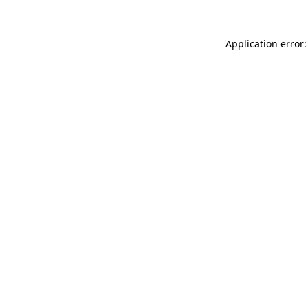
Application error: