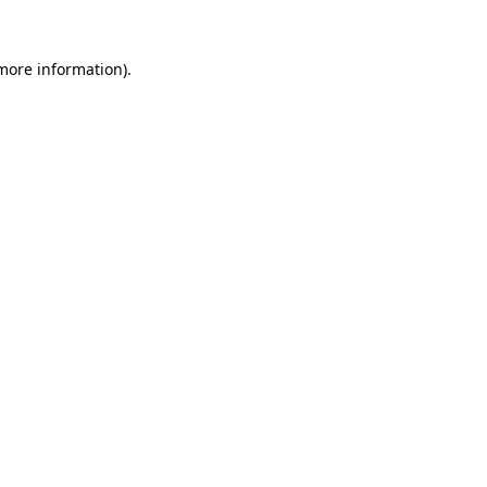
 more information).