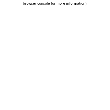
browser console for more information).