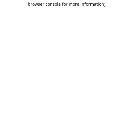
browser console for more information).