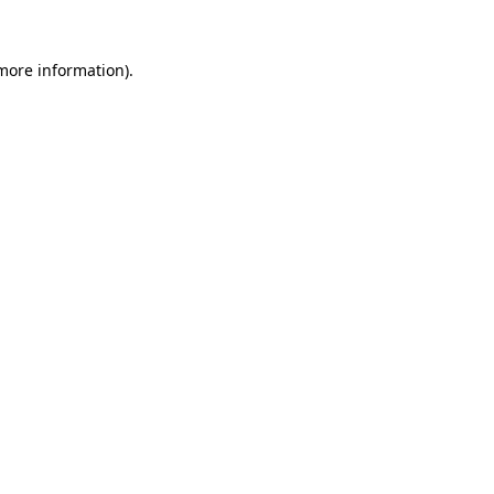
 more information).