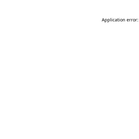
Application error: