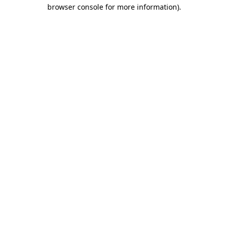
browser console for more information).