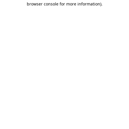
browser console for more information).