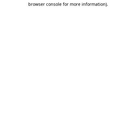
browser console for more information).