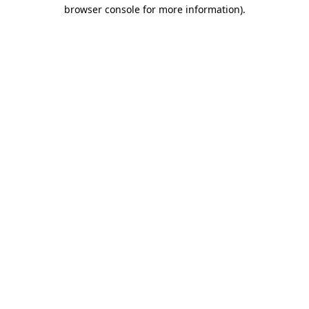
browser console for more information).