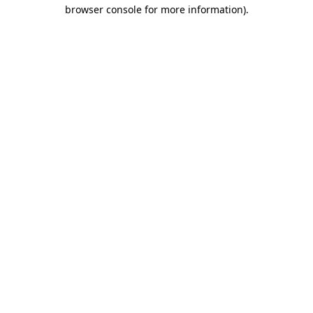
browser console for more information).