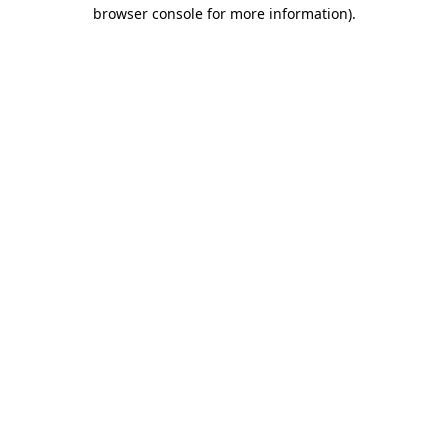
browser console for more information).