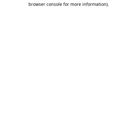
browser console for more information).