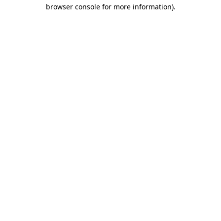
browser console for more information).