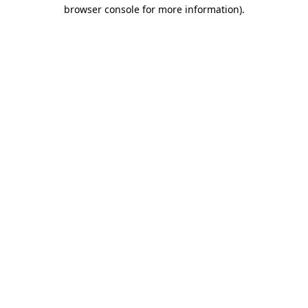
browser console for more information).