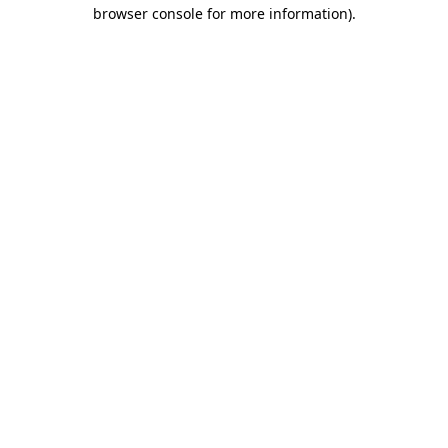
browser console for more information).