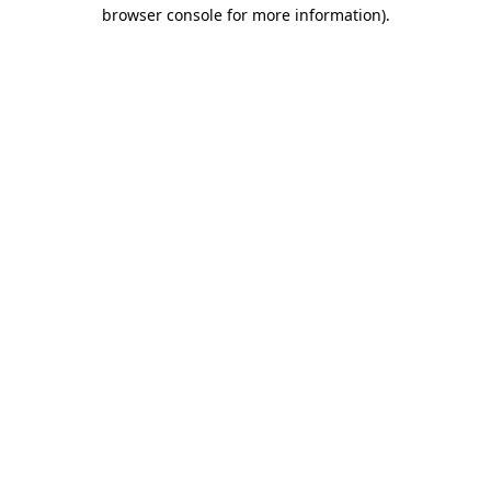
browser console for more information).