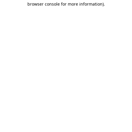
browser console for more information).