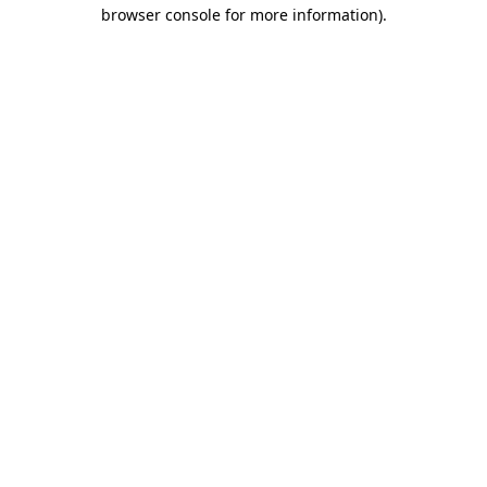
browser console for more information).