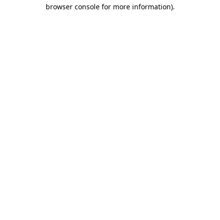
browser console for more information).