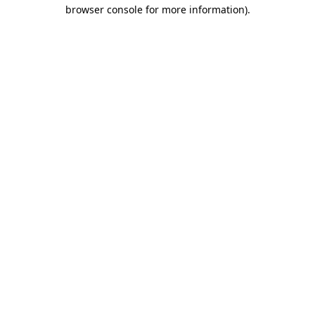
browser console for more information).