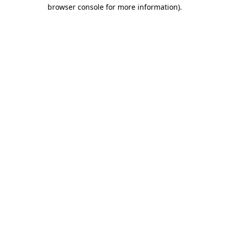
browser console for more information).